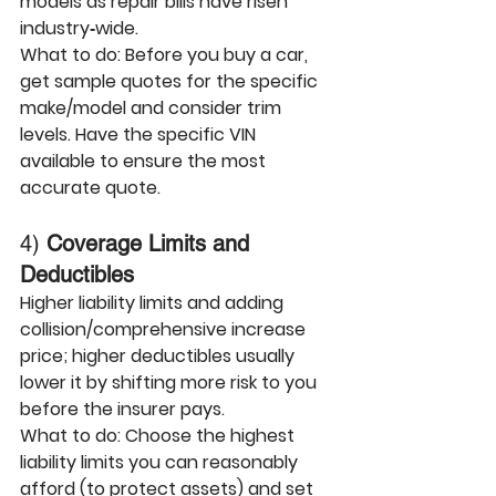
models as 
repair bills have risen 
industry‑wide
.
What to do:
 Before you buy a car, 
get sample quotes for the specific 
make/model and consider trim 
levels. Have the specific VIN 
available to ensure the most 
accurate quote.
4) 
Coverage Limits and 
Deductibles
Higher 
liability limits
 and adding 
collision/comprehensive
 increase 
price; 
higher deductibles
 usually 
lower it by shifting more risk to you 
before the insurer pays.
What to do:
 Choose the 
highest 
liability limits you can reasonably 
afford
 (to protect assets) and set 