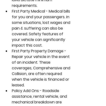
requirements.
First Party Medical - Medical bills 
for you and your passengers. In 
some situations, lost wages and 
pain & suffering can also be 
covered. Safety features of 
your vehicle can significantly 
impact this cost.
First Party Property Damage - 
Repair your vehicle in the event 
of an incident. These 
coverages, Comprehensive and 
Collision, are often required 
when the vehicle is financed or 
leased.
Policy Add Ons - Roadside 
assistance, rental vehicle, and 
mechanical breakdown are 