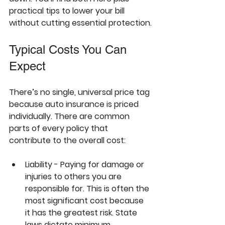
practical tips to lower your bill 
without cutting essential protection.
Typical Costs You Can 
Expect
There’s no single, universal price tag 
because auto insurance is priced 
individually
. There are common 
parts of every policy that 
contribute to the overall cost:
Liability - Paying for damage or 
injuries to others you are 
responsible for. This is often the 
most significant cost because 
it has the greatest risk. State 
laws dictate minimum 