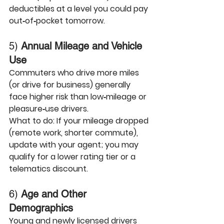
deductibles at a level you could pay 
out‑of‑pocket tomorrow.
5) 
Annual Mileage and Vehicle 
Use
Commuters who drive more miles 
(or drive for business) generally 
face higher risk than low‑mileage or 
pleasure‑use drivers.
What to do:
 If your mileage dropped 
(remote work, shorter commute), 
update with your agent; you may 
qualify for a lower rating tier or a 
telematics discount.
6) 
Age and Other 
Demographics
Young and newly licensed drivers 