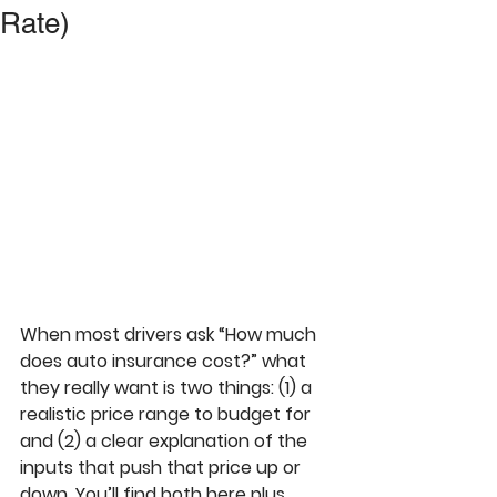
Rate)
When most drivers ask “How much 
does auto insurance cost?” what 
they really want is two things: (1) a 
realistic price range to budget for 
and (2) a clear explanation of the 
inputs that push that price up or 
down. You’ll find both here plus 