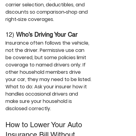
carrier selection, deductibles, and 
discounts so comparison‑shop and 
right‑size coverages.
12) 
Who’s Driving Your Car
Insurance often follows the 
vehicle
, 
not the driver. Permissive use can 
be covered, but some policies limit 
coverage to named drivers only. If 
other household members drive 
your car, they may need to be listed.
What to do:
 Ask your insurer how it 
handles occasional drivers and 
make sure your household is 
disclosed correctly. 
How to Lower Your Auto 
Insurance Bill Without 