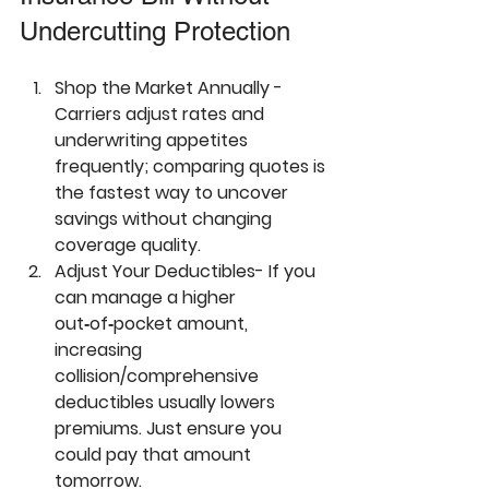
Undercutting Protection
Shop the Market Annually - 
Carriers adjust rates and 
underwriting appetites 
frequently; comparing quotes is 
the fastest way to uncover 
savings without changing 
coverage quality.
Adjust Your Deductibles- 
If you 
can manage a higher 
out‑of‑pocket amount, 
increasing 
collision/comprehensive 
deductibles usually lowers 
premiums. Just ensure you 
could pay that amount 
tomorrow.