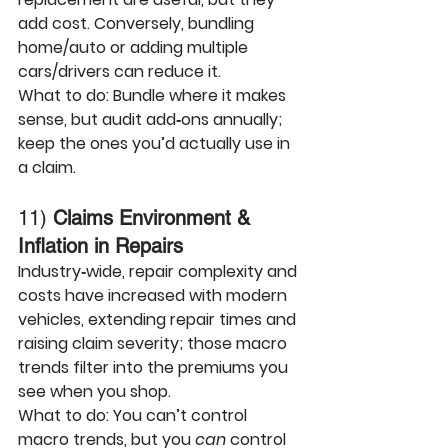
add cost. Conversely, bundling 
home/auto or adding multiple 
cars/drivers can reduce it.
What to do:
 Bundle where it makes 
sense, but audit add‑ons annually; 
keep the ones you’d actually use in 
a claim.
11) 
Claims Environment & 
Inflation in Repairs
Industry‑wide, 
repair complexity and 
costs
 have increased with modern 
vehicles, extending repair times and 
raising claim severity; those macro 
trends filter into the premiums you 
see when you shop.
What to do:
 You can’t control 
macro trends, but you 
can
 control 