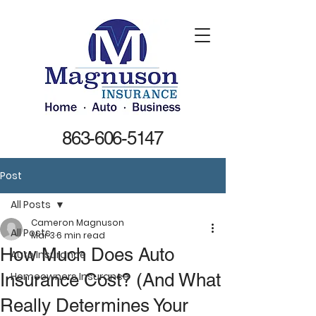
863-606-5147
Post
All Posts
Cameron Magnuson
All Posts
Mar 3
6 min read
How Much Does Auto
Auto Insurance
Insurance Cost? (And What
Homeowners Insurance
Really Determines Your