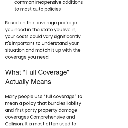
common inexpensive additions 
to most auto policies
Based on the coverage package 
you need in the state you live in, 
your costs could vary significantly. 
It's important to understand your 
situation and match it up with the 
coverage you need.
What “Full Coverage” 
Actually Means
Many people use “full coverage” to 
mean a policy that bundles 
liability 
and first party property damage 
coverages Comprehensive and 
Collision. It is most often used to 