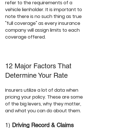
refer to the requirements of a 
vehicle lienholder. It is important to 
note there is no such thing as true 
"full coverage" as every insurance 
company will assign limits to each 
coverage offered. 
12 Major Factors That 
Determine Your Rate
Insurers utilize a lot of data when 
pricing your policy. These are some 
of the big levers, why they matter, 
and what you can do about them.
1) 
Driving Record & Claims 