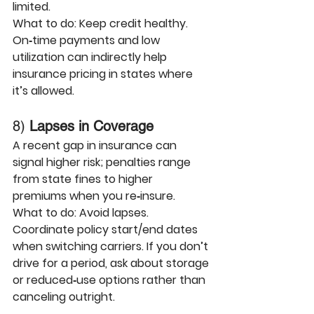
limited. 
What to do:
 Keep credit healthy. 
On‑time payments and low 
utilization can indirectly help 
insurance pricing in states where 
it’s allowed.
8) 
Lapses in Coverage
A recent gap in insurance can 
signal higher risk; penalties range 
from state fines to higher 
premiums when you re‑insure.
What to do:
 Avoid lapses. 
Coordinate policy start/end dates 
when switching carriers. If you don’t 
drive for a period, ask about storage 
or reduced‑use options rather than 
canceling outright.