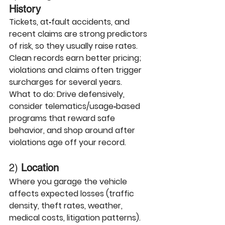
History
Tickets, at‑fault accidents, and 
recent claims are strong predictors 
of risk, so they usually raise rates. 
Clean records earn better pricing; 
violations and claims often trigger 
surcharges for several years.
What to do:
 Drive defensively, 
consider telematics/usage‑based 
programs that reward safe 
behavior, and shop around after 
violations age off your record.
2) 
Location
Where you garage the vehicle 
affects expected losses (traffic 
density, theft rates, weather, 
medical costs, litigation patterns). 