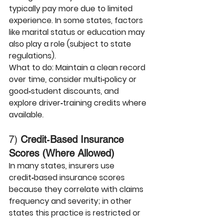
typically pay more due to limited 
experience. In some states, factors 
like marital status or education may 
also play a role (subject to state 
regulations).
What to do:
 Maintain a clean record 
over time, consider multi‑policy or 
good‑student discounts, and 
explore driver‑training credits where 
available.
7) 
Credit‑Based Insurance 
Scores (Where Allowed)
In many states, insurers use 
credit‑based insurance scores 
because they correlate with claims 
frequency and severity; in other 
states this practice is restricted or 