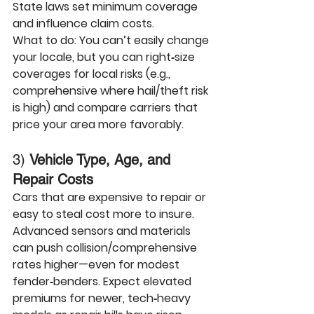
State laws
 set minimum coverage 
and influence claim costs.
What to do:
 You can’t easily change 
your locale, but you can right‑size 
coverages for local risks (e.g., 
comprehensive where hail/theft risk 
is high) and compare carriers that 
price your area more favorably.
3) 
Vehicle Type, Age, and 
Repair Costs
Cars that are expensive to repair or 
easy to steal cost more to insure. 
Advanced sensors and materials 
can push collision/comprehensive 
rates higher—even for modest 
fender‑benders. Expect elevated 
premiums for newer, tech‑heavy 