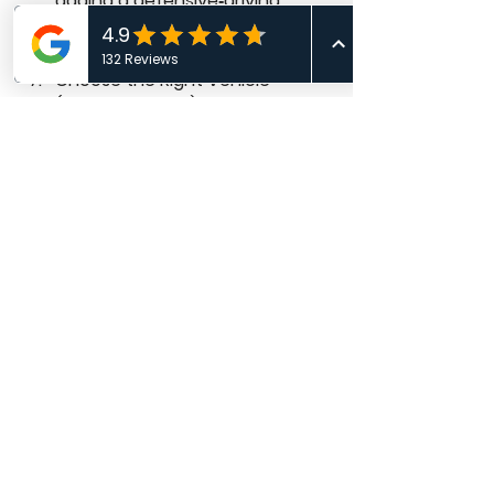
adding a defensive‑driving 
course could change your risk 
profile and price.
Choose the Right Vehicle 
(Before You Buy) - 
Get quotes 
on the exact make/model/trim 
with the VIN; seemingly small 
differences can materially 
affect repair costs and 
premiums.
Frequently Asked 
Follow‑Ups
Is the cheapest policy always the 
best? 
Not necessarily. A low 
premium can hide 
low liability 
limits
 or missing coverages that 