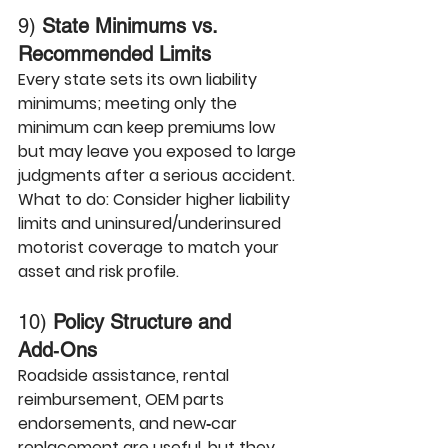
9) 
State Minimums vs. 
Recommended Limits
Every state sets its own liability 
minimums; meeting only the 
minimum can keep premiums low 
but may leave you exposed to large 
judgments after a serious accident.
What to do:
 Consider higher liability 
limits and uninsured/underinsured 
motorist coverage to match your 
asset and risk profile.
10) 
Policy Structure and 
Add‑Ons
Roadside assistance, rental 
reimbursement, OEM parts 
endorsements, and new‑car 
replacement are useful, but they 