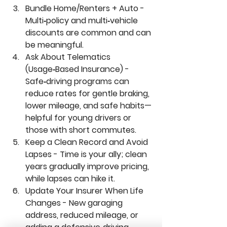
Bundle Home/Renters + Auto - 
Multi‑policy and multi‑vehicle 
discounts are common and can 
be meaningful.
Ask About Telematics 
(Usage‑Based Insurance) - 
Safe‑driving programs can 
reduce rates for gentle braking, 
lower mileage, and safe habits—
helpful for young drivers or 
those with short commutes.
Keep a Clean Record and Avoid 
Lapses - 
Time is your ally; clean 
years gradually improve pricing, 
while lapses can hike it.
Update Your Insurer When Life 
Changes - 
New garaging 
address, reduced mileage, or 