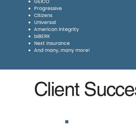
GEICO
Progressive
Citizens
Universal
American Integrity
biBERK
Next Insurance
And many, many more!
Client Succe