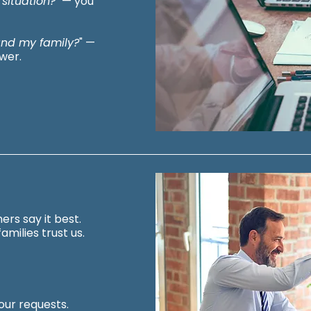
 situation?
" — you
 and my family?
" —
wer.
ers say it best.
amilies trust us.
ur requests.