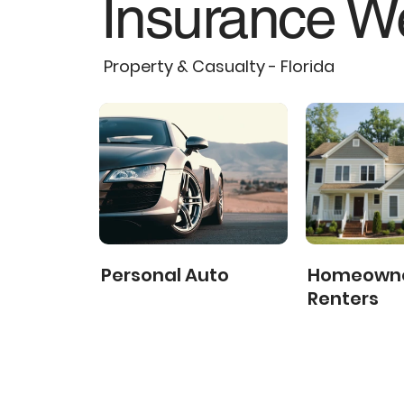
Insurance We
Property & Casualty - Florida
Personal Auto
Homeowne
Renters