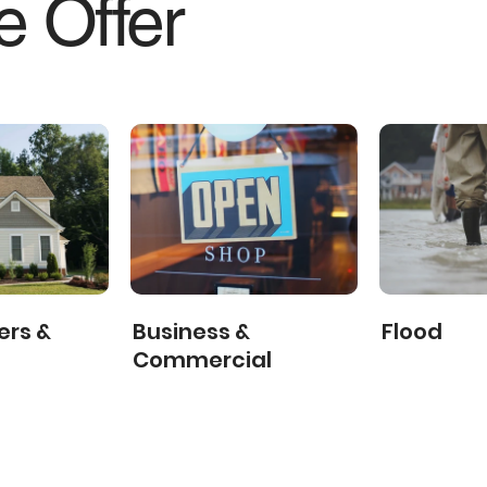
 Offer
rs &
Business &
Flood
Commercial