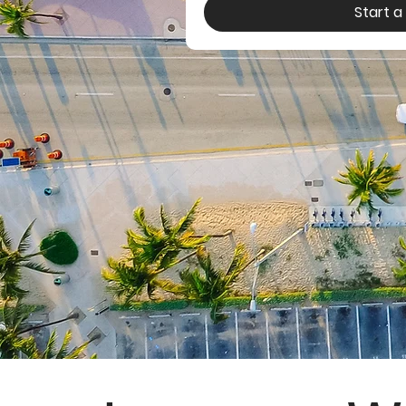
Start 