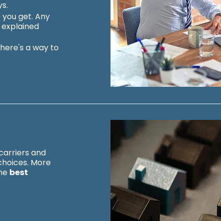
ys.
 you get. Any
y explained
there's a way to
carriers and
choices.
More
the
best