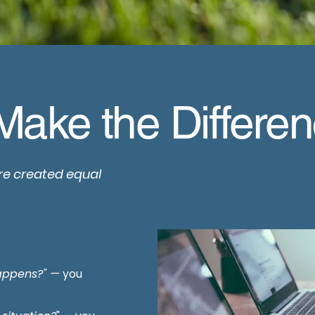
Make the Differe
re created equal
happens?" —
you