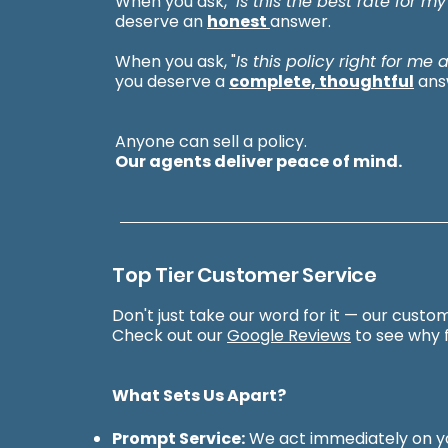
When you ask, "
Is this the best rate for my
deserve an
honest
answer.
When you ask, "
Is this policy right for me
you deserve a
complete, thoughtful
ans
Anyone can sell a policy.
Our agents deliver peace of mind.
Top Tier Customer Service
Don't just take our word for it — our custom
Check out our
Google Reviews
to see why f
What Sets Us Apart?
Prompt Service:
We act immediately on yo