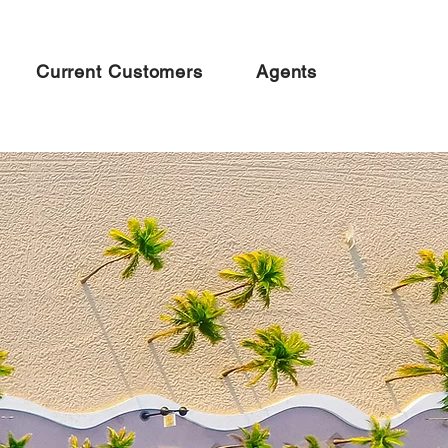
Current Customers
Agents