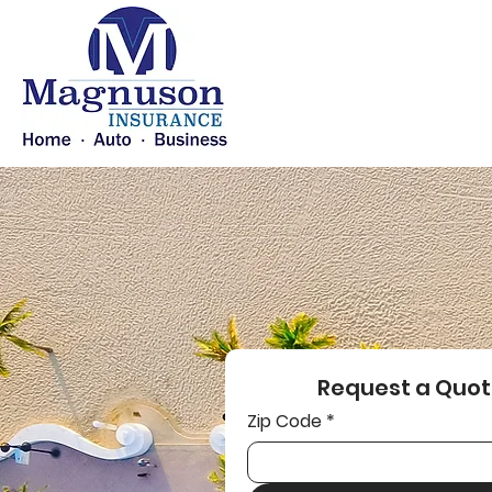
Request a Quot
Zip Code
*