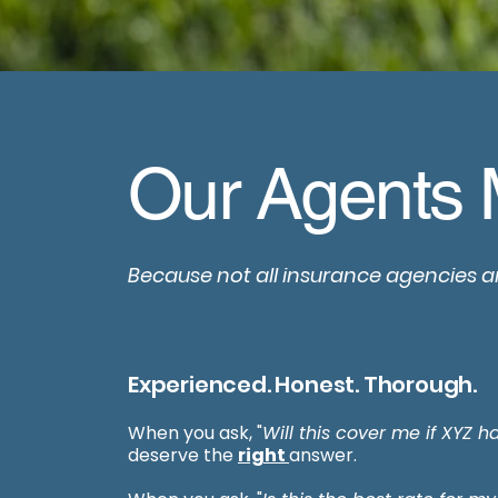
Our Agents 
Because not all insurance agencies a
Experienced. Honest. Thorough.
When you ask, "
Will this cover me if XYZ 
deserve the
right
answer.