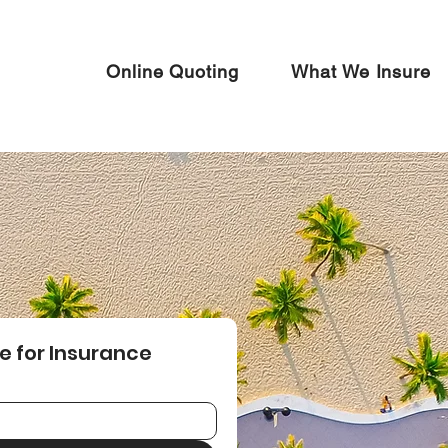
Online Quoting
What We Insure
e for Insurance