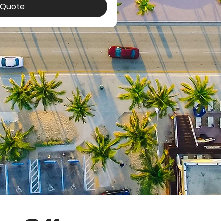
a Quote