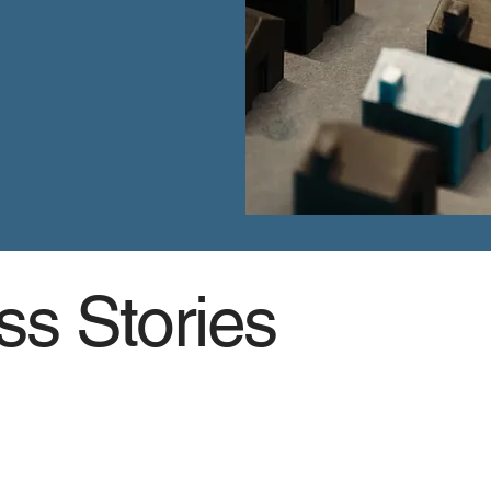
ss Stories