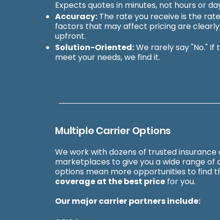
Expects quotes in minutes, not hours or da
Accuracy:
The rate you receive is the rate
factors that may affect pricing are clearl
upfront.
Solution-Oriented:
We rarely say "No." If 
meet your needs, we find it.
Multiple Carrier Options
We work with dozens of trusted insurance 
marketplaces to give you a wide range of 
options mean more opportunities to find 
coverage at the best price
for you.
Our major carrier partners include: